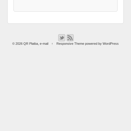
© 2026
QR Platba
,
e-mail
↑
Responsive Theme
powered by
WordPress