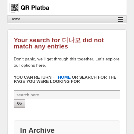
Your search for 디나모 did not
match any entries
Don't panic, we'll get through this together. Let's explore
our options here.
YOU CAN RETURN
← HOME
OR SEARCH FOR THE
PAGE YOU WERE LOOKING FOR
In Archive