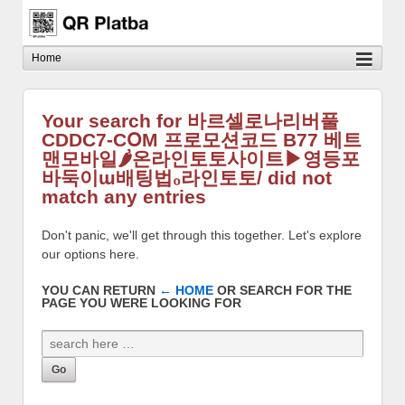
Your search for 바르셀로나리버풀
CDDC7-CՕM 프로모션코드 B77 베트
맨모바일🌶온라인토토사이트▶영등포
바둑이ɯ배팅법₀라인토토/ did not
match any entries
Don't panic, we'll get through this together. Let's explore
our options here.
YOU CAN RETURN
← HOME
OR SEARCH FOR THE
PAGE YOU WERE LOOKING FOR