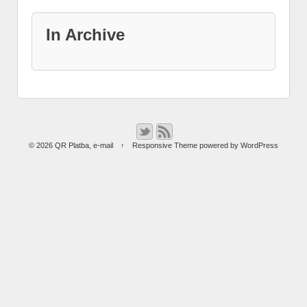
In Archive
© 2026
QR Platba
,
e-mail
↑
Responsive Theme
powered by
WordPress